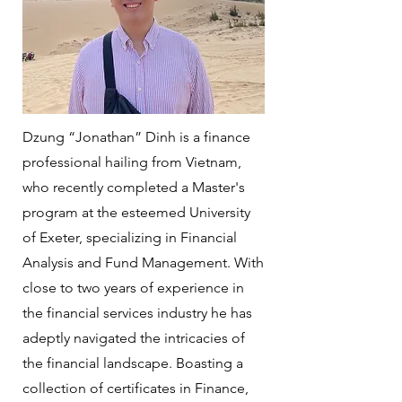
Dzung “Jonathan” Dinh is a finance
professional hailing from Vietnam,
who recently completed a Master's
program at the esteemed University
of Exeter, specializing in Financial
Analysis and Fund Management. With
close to two years of experience in
the financial services industry he has
adeptly navigated the intricacies of
the financial landscape. Boasting a
collection of certificates in Finance,