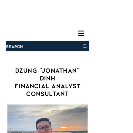
Dzung "Jonathan"
Dinh
Financial Analyst
Consultant