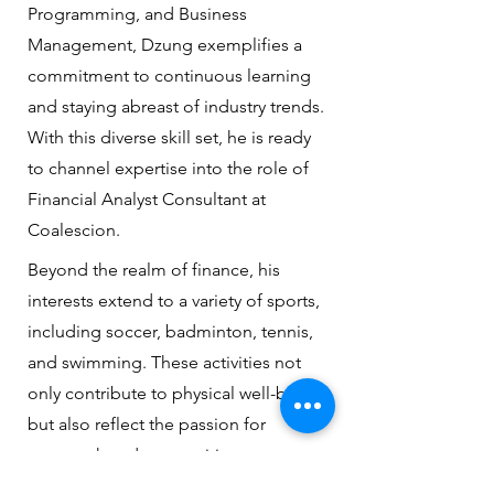
Programming, and Business
Management, Dzung exemplifies a
commitment to continuous learning
and staying abreast of industry trends.
With this diverse skill set, he is ready
to channel expertise into the role of
Financial Analyst Consultant at
Coalescion.
Beyond the realm of finance, his
interests extend to a variety of sports,
including soccer, badminton, tennis,
and swimming. These activities not
only contribute to physical well-being
but also reflect the passion for
teamwork and competition.